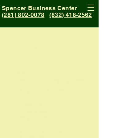
Spencer Business Center
(281) 802-0078
(832) 418-2562
CONTACT
Address:
5041 Spencer Highway #303
Pasadena, TX 77505
In Office Hours:
Monday-Friday
9:00 am - 2:00 pm
Telephone Numbers:
(281) 802-0078