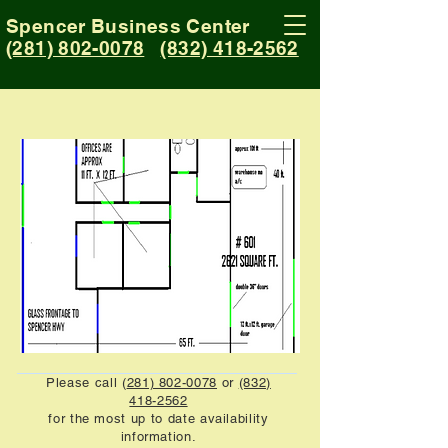
Spencer Business Center
(281) 802-0078
(832) 418-2562
Please call (
281) 802-0078
or
(832)
418-2562
for the most up to date availability
information.