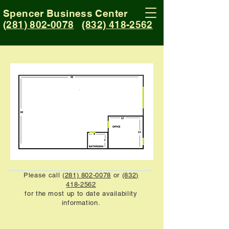
Spencer Business Center
(281) 802-0078
(832) 418-2562
Please call (
281) 802-0078
or
(832)
418-2562
for the most up to date availability
information.