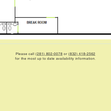
Please call (
281) 802-0078
or
(832) 418-2562
for the most up to date availability information.