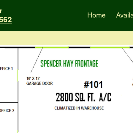
r
Home
Availa
2562