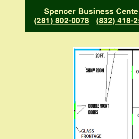
Spencer Business Cente
(281) 802-0078
(832) 418-