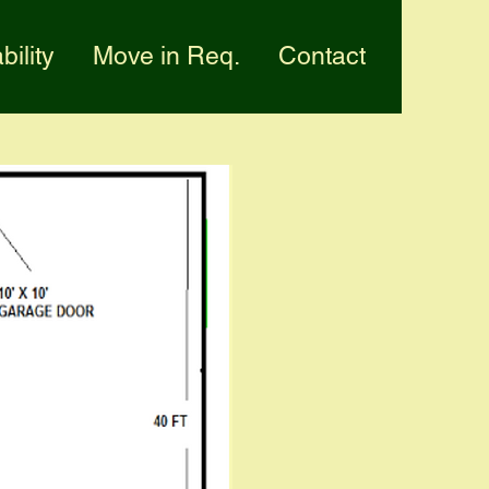
bility
Move in Req.
Contact